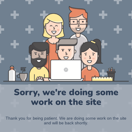
Sorry, we're doing some
work on the site
Thank you for being patient. We are doing some work on the site
and will be back shortly.