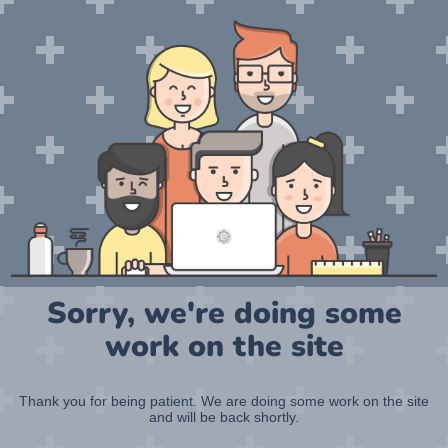
Sorry, we're doing some
work on the site
Thank you for being patient. We are doing some work on the site
and will be back shortly.