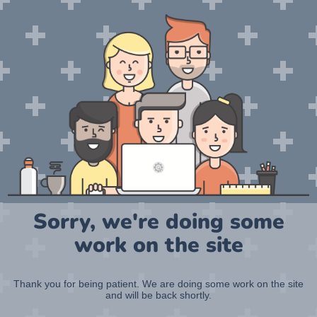
Sorry, we're doing some
work on the site
Thank you for being patient. We are doing some work on the site
and will be back shortly.