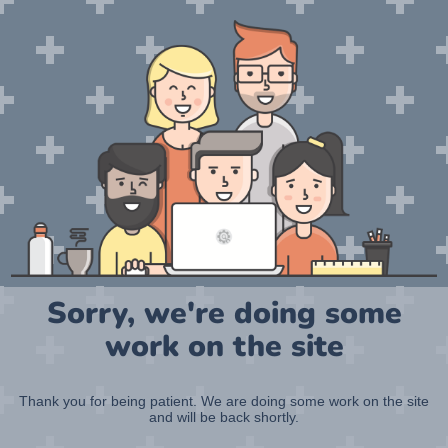
Sorry, we're doing some
work on the site
Thank you for being patient. We are doing some work on the site
and will be back shortly.