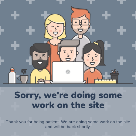
Sorry, we're doing some
work on the site
Thank you for being patient. We are doing some work on the site
and will be back shortly.