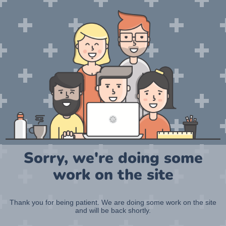
Sorry, we're doing some
work on the site
Thank you for being patient. We are doing some work on the site
and will be back shortly.