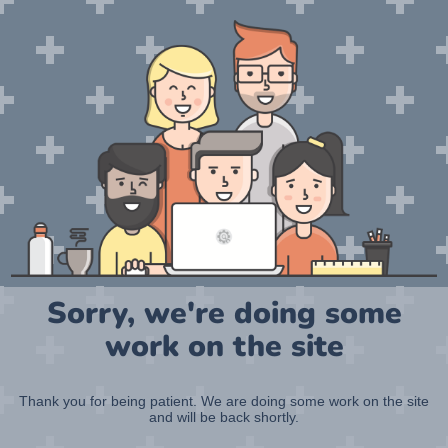
Sorry, we're doing some
work on the site
Thank you for being patient. We are doing some work on the site
and will be back shortly.