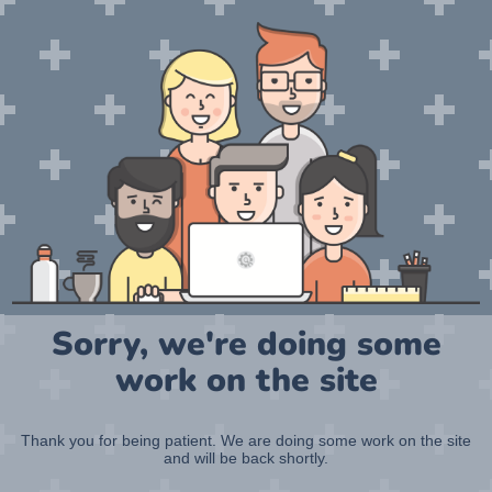
Sorry, we're doing some
work on the site
Thank you for being patient. We are doing some work on the site
and will be back shortly.