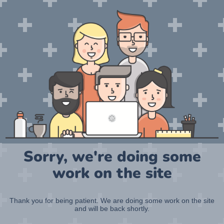
Sorry, we're doing some
work on the site
Thank you for being patient. We are doing some work on the site
and will be back shortly.