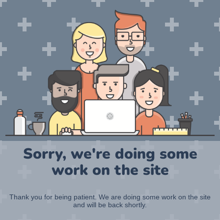
Sorry, we're doing some
work on the site
Thank you for being patient. We are doing some work on the site
and will be back shortly.