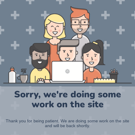
Sorry, we're doing some
work on the site
Thank you for being patient. We are doing some work on the site
and will be back shortly.