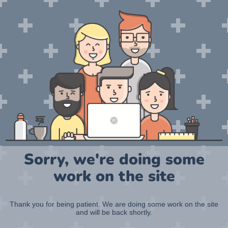
Sorry, we're doing some
work on the site
Thank you for being patient. We are doing some work on the site
and will be back shortly.