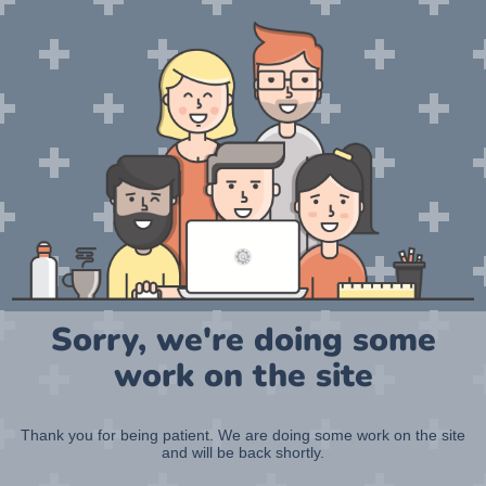
Sorry, we're doing some
work on the site
Thank you for being patient. We are doing some work on the site
and will be back shortly.