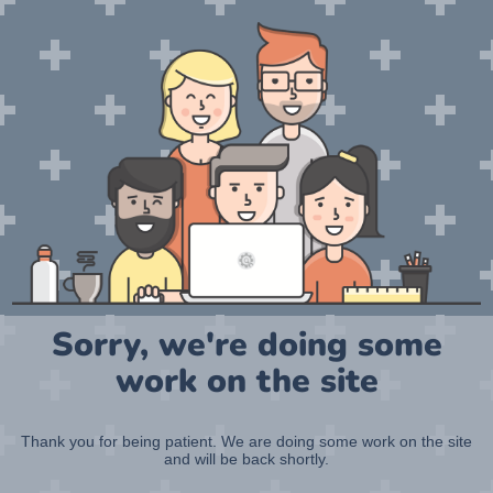
Sorry, we're doing some
work on the site
Thank you for being patient. We are doing some work on the site
and will be back shortly.