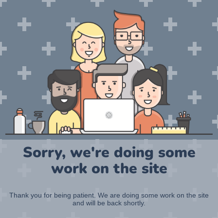
Sorry, we're doing some
work on the site
Thank you for being patient. We are doing some work on the site
and will be back shortly.