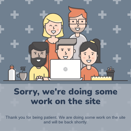
Sorry, we're doing some
work on the site
Thank you for being patient. We are doing some work on the site
and will be back shortly.