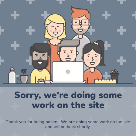
Sorry, we're doing some
work on the site
Thank you for being patient. We are doing some work on the site
and will be back shortly.