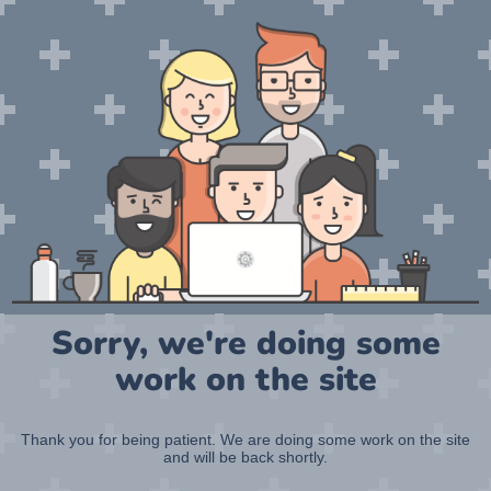
Sorry, we're doing some
work on the site
Thank you for being patient. We are doing some work on the site
and will be back shortly.